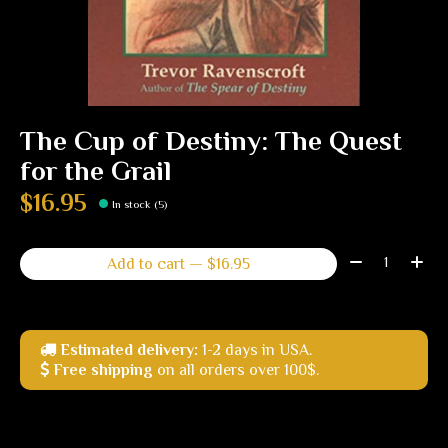
The Cup of Destiny: The Quest
for the Grail
$16.95
In stock (5)
Quantity:
Add to cart — $16.95
Estimated delivery:
1-2 days in USA.
Free shipping
on all orders over 100$.