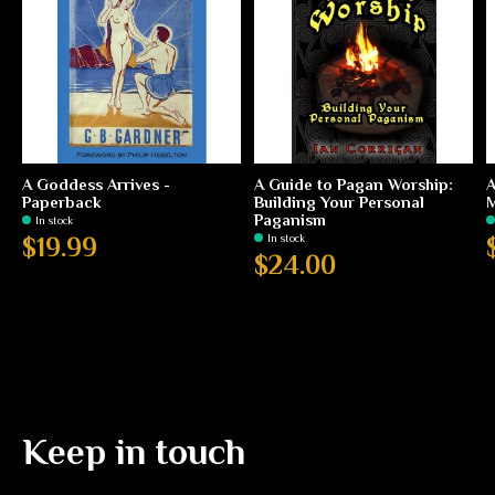
A Goddess Arrives -
A Guide to Pagan Worship:
A
Paperback
Building Your Personal
M
Paganism
In stock
In stock
$19.99
$24.00
Keep in touch