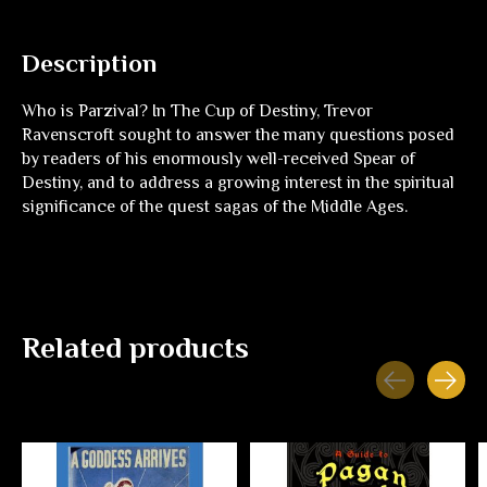
Description
Who is Parzival? In
The Cup of Destiny
, Trevor
Ravenscroft sought to answer the many questions posed
by readers of his enormously well-received
Spear of
Destiny
, and to address a growing interest in the spiritual
significance of the quest sagas of the Middle Ages.
Related products
Carousel items