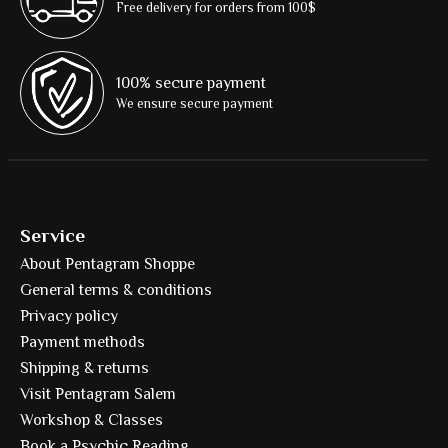
Free delivery for orders from 100$
100% secure payment
We ensure secure payment
Service
About Pentagram Shoppe
General terms & conditions
Privacy policy
Payment methods
Shipping & returns
Visit Pentagram Salem
Workshop & Classes
Book a Psychic Reading