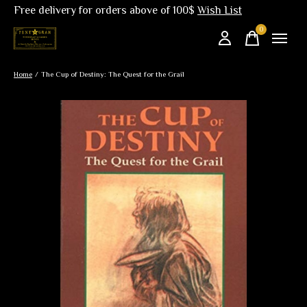
Free delivery for orders above of 100$
Wish List
0
items
Home
/
The Cup of Destiny: The Quest for the Grail
Slideshow Items