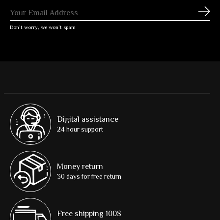
Subs
Don’t worry, we won’t spam
Digital assistance
24 hour support
Money return
30 days for free return
Free shipping 100$