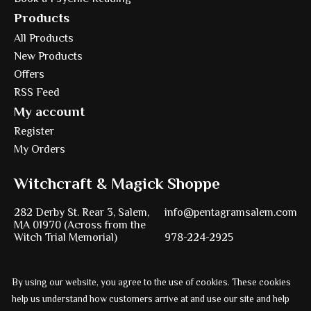
Products
All Products
New Products
Offers
RSS Feed
My account
Register
My Orders
Witchcraft & Magick Shoppe
282 Derby St. Rear 3, Salem,
info@pentagramsalem.com
MA 01970 (Across from the
Witch Trial Memorial)
978-224-2925
By using our website, you agree to the use of cookies. These cookies
Powered by
Ezshop ecommerce agency.
help us understand how customers arrive at and use our site and help