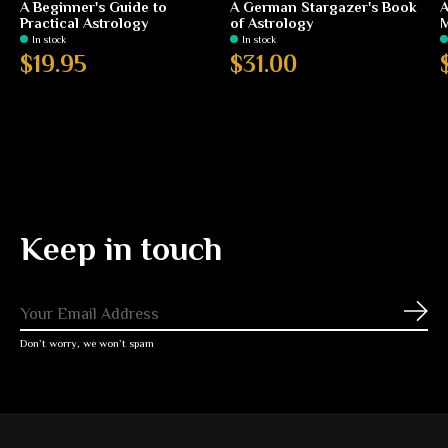
A Beginner's Guide to
A German Stargazer's Book
A
Practical Astrology
of Astrology
In stock
In stock
$19.95
$31.00
Keep in touch
Subs
Don’t worry, we won’t spam