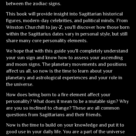
between the zodiac signs.
This book will provide insight into Sagittarian historical
figures, modern-day celebrities, and political minds. From
Winston Churchill to Jay-Z, you'll discover how those born
within the Sagittarius dates vary in personal style, but still
share many core personality elements.
We hope that with this guide you'll completely understand
your sun sign and know how to assess your ascending
and moon signs. The planetary movements and positions
affect us all, so now is the time to learn about your
planetary and astrological experiences and your role in
the universe.
How does being born to a fire element affect your
personality? What does it mean to be a mutable sign? Why
are you so inclined to change? These are all common
questions from Sagittarians and their friends.
Now is the time to build on your knowledge and put it to
good use in your daily life. You are a part of the universe