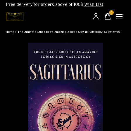
Free delivery for orders above of 100$
Wish List
0
items
Home
/
The Ultimate Guide to an Amazing Zodiac Sign in Astrology: Sagittarius
Slideshow Items