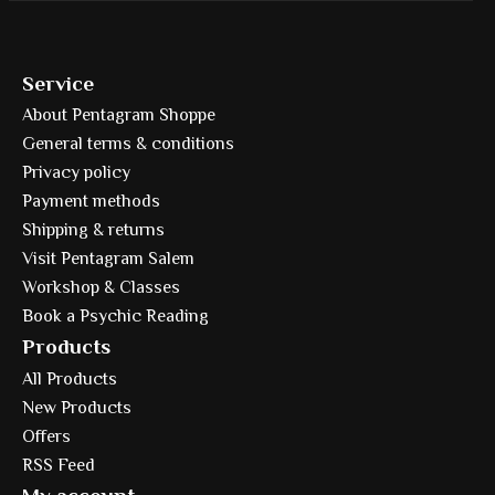
Service
About Pentagram Shoppe
General terms & conditions
Privacy policy
Payment methods
Shipping & returns
Visit Pentagram Salem
Workshop & Classes
Book a Psychic Reading
Products
All Products
New Products
Offers
RSS Feed