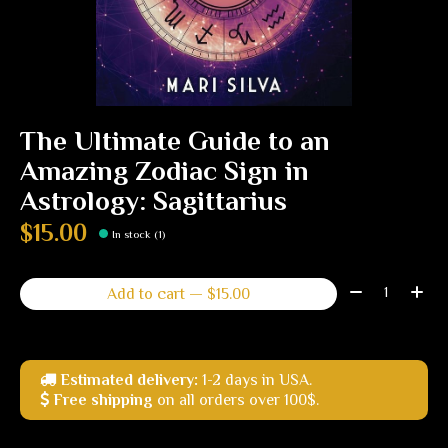
The Ultimate Guide to an
Amazing Zodiac Sign in
Astrology: Sagittarius
$15.00
In stock (1)
Quantity:
Add to cart — $15.00
Estimated delivery:
1-2 days in USA.
Free shipping
on all orders over 100$.