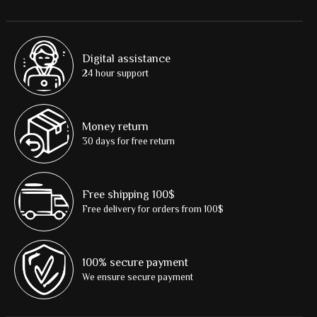
Digital assistance
24 hour support
Money return
30 days for free return
Free shipping 100$
Free delivery for orders from 100$
100% secure payment
We ensure secure payment