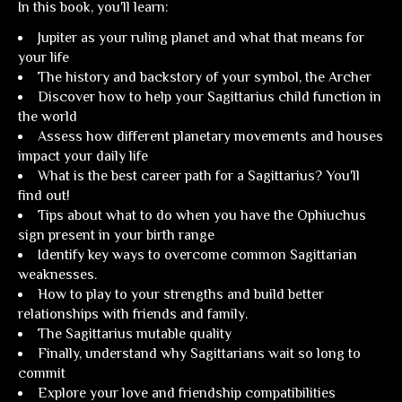
In this book, you'll learn:
Jupiter as your ruling planet and what that means for
your life
The history and backstory of your symbol, the Archer
Discover how to help your Sagittarius child function in
the world
Assess how different planetary movements and houses
impact your daily life
What is the best career path for a Sagittarius? You'll
find out!
Tips about what to do when you have the Ophiuchus
sign present in your birth range
Identify key ways to overcome common Sagittarian
weaknesses.
How to play to your strengths and build better
relationships with friends and family.
The Sagittarius mutable quality
Finally, understand why Sagittarians wait so long to
commit
Explore your love and friendship compatibilities