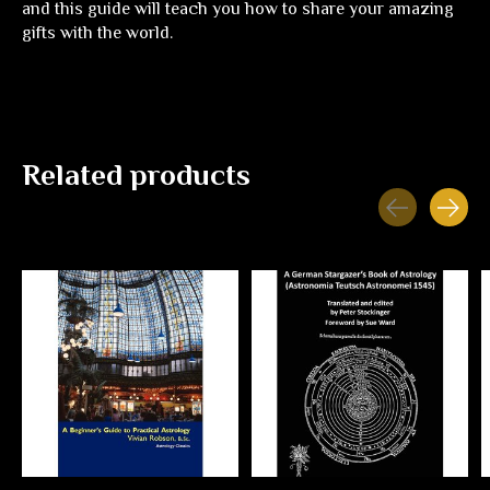
and this guide will teach you how to share your amazing
gifts with the world.
Related products
Carousel items