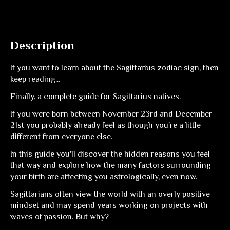
Description
If you want to learn about the Sagittarius zodiac sign, then
keep reading...
Finally, a complete guide for Sagittarius natives.
If you were born between November 23rd and December
21st you probably already feel as though you're a little
different from everyone else.
In this guide you'll discover the hidden reasons you feel
that way and explore how the many factors surrounding
your birth are affecting you astrologically, even now.
Sagittarians often view the world with an overly positive
mindset and may spend years working on projects with
waves of passion. But why?