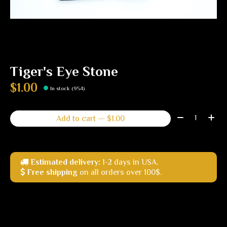
Tiger's Eye Stone
$1.00
In stock (954)
Quantity:
Add to cart — $1.00
Estimated delivery:
1-2 days in USA.
Free shipping
on all orders over 100$.