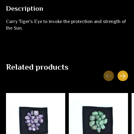
Description
Carry Tiger's Eye to invoke the protection and strength of
the Sun.
Related products
Carousel items