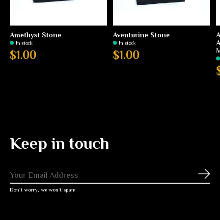
Amethyst Stone
Aventurine Stone
A
A
In stock
In stock
M
$1.00
$1.00
Keep in touch
Subs
Don’t worry, we won’t spam