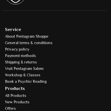
Service
About Pentagram Shoppe
General terms & conditions
Privacy policy
Payment methods
Shipping & returns
Visit Pentagram Salem
Workshop & Classes
Book a Psychic Reading
Products
All Products
New Products
Offers