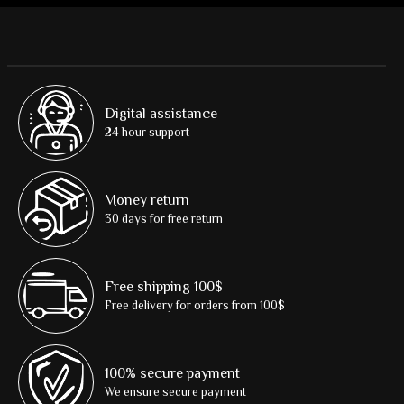
Digital assistance
24 hour support
Money return
30 days for free return
Free shipping 100$
Free delivery for orders from 100$
100% secure payment
We ensure secure payment