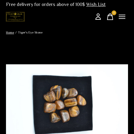
Free delivery for orders above of 100$
Wish List
0
items
Home
/
Tiger's Eye Stone
Slideshow Items