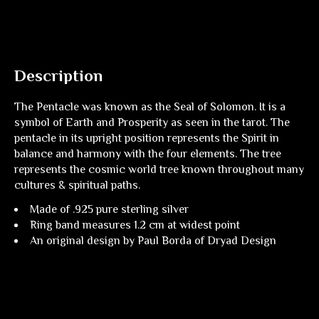
Description
The Pentacle was known as the Seal of Solomon. It is a
symbol of Earth and Prosperity as seen in the tarot. The
pentacle in its upright position represents the Spirit in
balance and harmony with the four elements. The tree
represents the cosmic world tree known throughout many
cultures & spiritual paths.
Made of .925 pure sterling silver
Ring band measures 1.2 cm at widest point
An original design by Paul Borda of Dryad Design