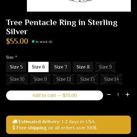
Tree Pentacle Ring in Sterling
Silver
$55.00
In stock (1)
Size:
*
Size 5
Size 6
Size 7
Size 8
Size 9
Size 10
Size 11
Size 12
Size 13
Size 14
Quantity:
Add to cart — $55.00
Estimated delivery:
1-2 days in USA.
Free shipping
on all orders over 100$.