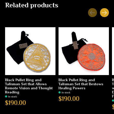
Related products
Carousel items
Black Pullet Ring and
Black Pullet Ring and
B
Talisman Set that Allows
Talisman Set that Bestows
T
Remote Vision and Thought
Healing Powers
w
Reading
E
In stock
F
In stock
$190.00
$190.00