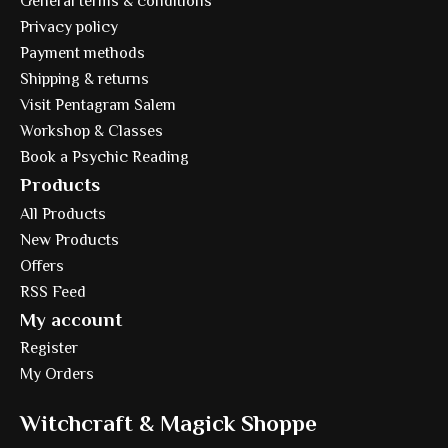
General terms & conditions
Privacy policy
Payment methods
Shipping & returns
Visit Pentagram Salem
Workshop & Classes
Book a Psychic Reading
Products
All Products
New Products
Offers
RSS Feed
My account
Register
My Orders
Witchcraft & Magick Shoppe