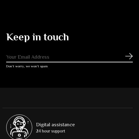
Keep in touch
Subs
Don’t worry, we won’t spam
Digital assistance
24 hour support