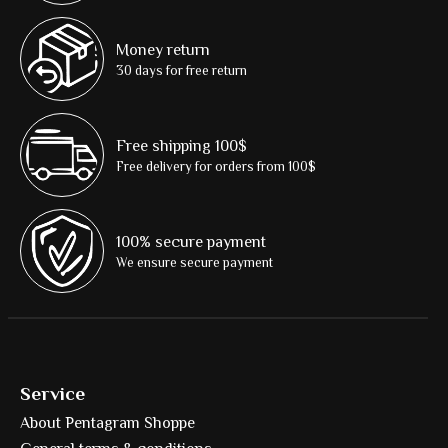
Money return
30 days for free return
Free shipping 100$
Free delivery for orders from 100$
100% secure payment
We ensure secure payment
Service
About Pentagram Shoppe