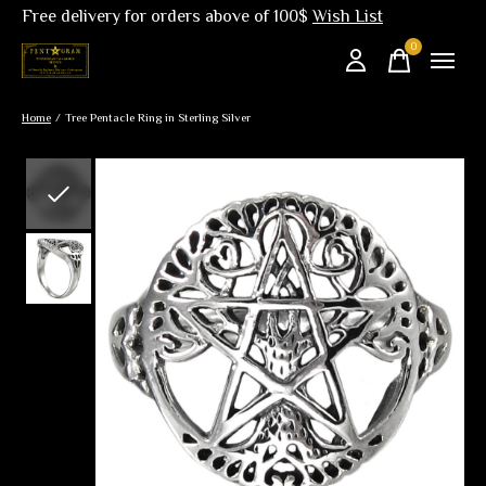
Free delivery for orders above of 100$
Wish List
0
items
Home
/
Tree Pentacle Ring in Sterling Silver
Slideshow Items