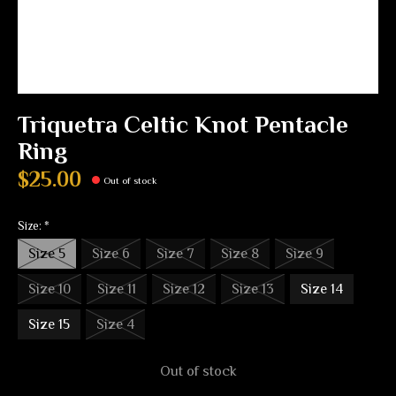
Triquetra Celtic Knot Pentacle
Ring
$25.00
Out of stock
Size:
*
Size 5
Size 6
Size 7
Size 8
Size 9
Size 10
Size 11
Size 12
Size 13
Size 14
Size 15
Size 4
Out of stock