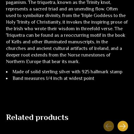
paganism. The triquetra, known as the Trinity knot,
represents a sacred triad and an unending flow. Often
used to symbolize divinity, from the Triple Goddess to the
Holy Trinity of Christianity, it invokes the inspiring prose of
the Irish who wrote their wisdom in threefold verse. The
Triquetra can be found as a reoccurring motif in the book
of Kells and other illuminated manuscripts, in the
churches and ancient cultural artifacts of Ireland, and a
deeper root extends from the Norse runestones of
Northern Europe that bear its mark.
Made of solid sterling silver with 925 hallmark stamp
Band measures 1/4 inch at widest point
Related products
Carousel items