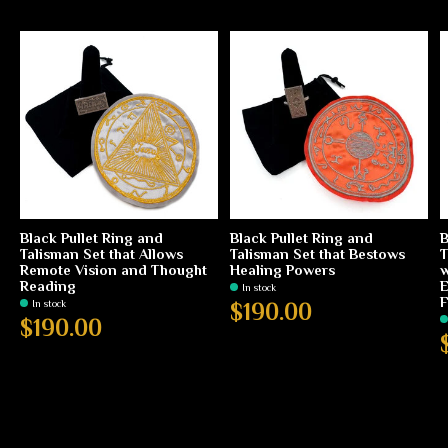
Black Pullet Ring and
Black Pullet Ring and
B
Talisman Set that Allows
Talisman Set that Bestows
T
Remote Vision and Thought
Healing Powers
w
Reading
E
In stock
F
In stock
$190.00
$190.00