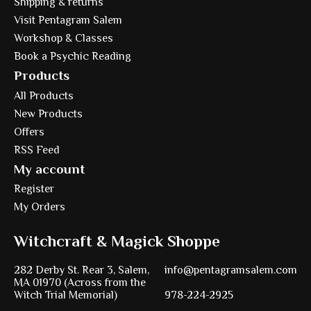
Shipping & returns
Visit Pentagram Salem
Workshop & Classes
Book a Psychic Reading
Products
All Products
New Products
Offers
RSS Feed
My account
Register
My Orders
Witchcraft & Magick Shoppe
282 Derby St. Rear 3, Salem,
info@pentagramsalem.com
MA 01970 (Across from the
Witch Trial Memorial)
978-224-2925