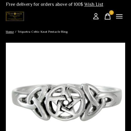
Free delivery for orders above of 100$
Wish List
0
items
Home
/
Triquetra Celtic Knot Pentacle Ring
Slideshow Items