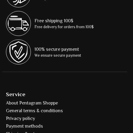
Free shipping 100$
Free delivery for orders from 100$
100% secure payment
We ensure secure payment
Service
About Pentagram Shoppe
General terms & conditions
Privacy policy
Payment methods