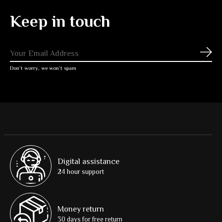
Keep in touch
Subs
Don’t worry, we won’t spam
Digital assistance
24 hour support
Money return
30 days for free return