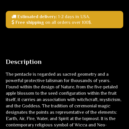
Estimated delivery:
1-2 days in USA.
Free shipping
on all orders over 100$.
Description
The pentacle is regarded as sacred geometry and a
powerful protective talisman for thousands of years.
Found within the design of Nature, from the five-petaled
apple blossom to the seed configuration within the fruit
itself, it carries an association with witchcraft, mysticism,
and the Goddess. The tradition of ceremonial magic
designates the points as representative of the elements:
Earth, Air, Fire, Water, and Spirit at the topmost. It is the
contemporary religious symbol of Wicca and Neo-