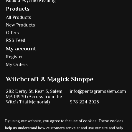
Book a Psychic Reading
Products
All Products
New Products
Offers
RSS Feed
My account
Register
My Orders
Witchcraft & Magick Shoppe
282 Derby St. Rear 3, Salem,
info@pentagramsalem.com
MA 01970 (Across from the
Witch Trial Memorial)
978-224-2925
By using our website, you agree to the use of cookies. These cookies
Powered by
Ezshop ecommerce agency.
help us understand how customers arrive at and use our site and help