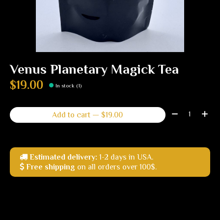
Venus Planetary Magick Tea
$19.00
In stock (1)
Quantity:
Add to cart — $19.00
Estimated delivery:
1-2 days in USA.
Free shipping
on all orders over 100$.