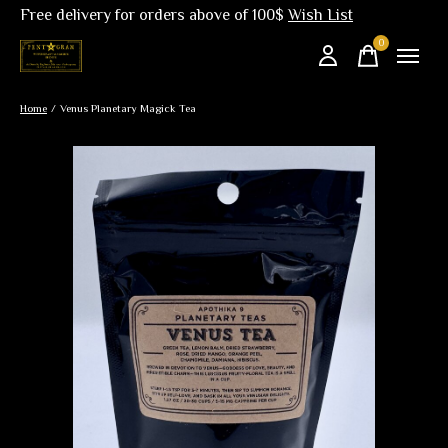
Free delivery for orders above of 100$
Wish List
0
items
Home
/
Venus Planetary Magick Tea
Slideshow Items