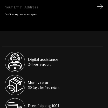
Subs
Don’t worry, we won’t spam
Digital assistance
24 hour support
Money return
30 days for free return
Free shipping 100$