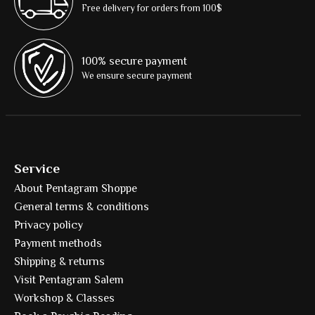
Free delivery for orders from 100$
100% secure payment
We ensure secure payment
Service
About Pentagram Shoppe
General terms & conditions
Privacy policy
Payment methods
Shipping & returns
Visit Pentagram Salem
Workshop & Classes