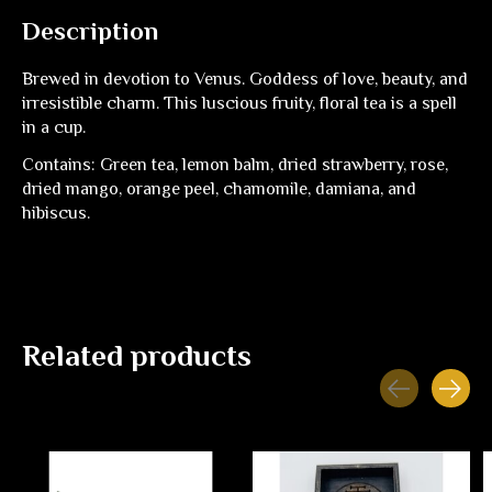
Description
Brewed in devotion to Venus. Goddess of love, beauty, and
irresistible charm. This luscious fruity, floral tea is a spell
in a cup.
Contains: Green tea, lemon balm, dried strawberry, rose,
dried mango, orange peel, chamomile, damiana, and
hibiscus.
Related products
Carousel items