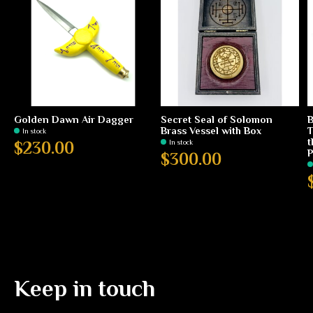
Golden Dawn Air Dagger
Secret Seal of Solomon
B
Brass Vessel with Box
T
In stock
t
In stock
$230.00
P
$300.00
Keep in touch