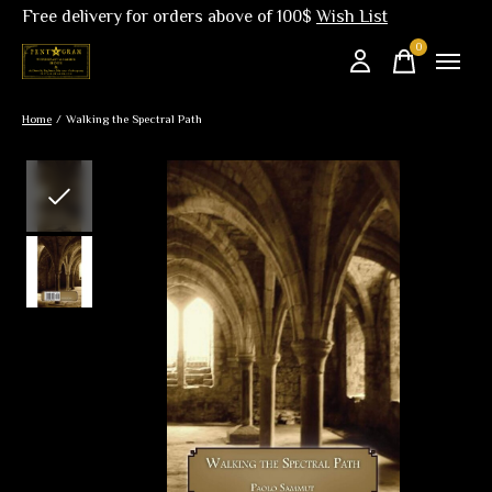
Free delivery for orders above of 100$
Wish List
0
items
Home
/
Walking the Spectral Path
Slideshow Items