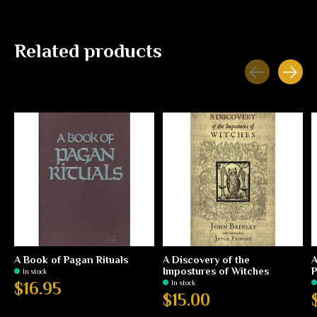
Related products
Carousel items
A Book of Pagan Rituals
A Discovery of the
A
Impostures of Witches
P
In stock
In stock
$16.95
$15.00