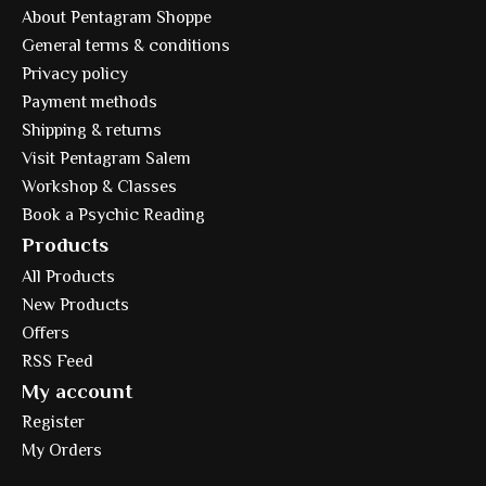
About Pentagram Shoppe
General terms & conditions
Privacy policy
Payment methods
Shipping & returns
Visit Pentagram Salem
Workshop & Classes
Book a Psychic Reading
Products
All Products
New Products
Offers
RSS Feed
My account
Register
My Orders