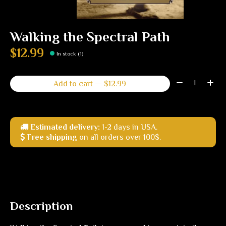
Walking the Spectral Path
$12.99
In stock (1)
Quantity:
Add to cart — $12.99
Estimated delivery:
1-2 days in USA.
Free shipping
on all orders over 100$.
Description