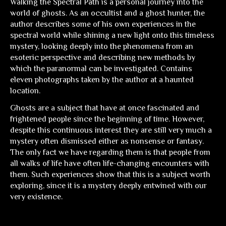
Walking the Spectral Path
is a personal journey into the
world of ghosts. As an occultist and a ghost hunter, the
author describes some of his own experiences in the
spectral world while shining a new light onto this timeless
mystery, looking deeply into the phenomena from an
esoteric perspective and describing new methods by
which the paranormal can be investigated. Contains
eleven photographs taken by the author at a haunted
location.
Ghosts are a subject that have at once fascinated and
frightened people since the beginning of time. However,
despite this continuous interest they are still very much a
mystery often dismissed either as nonsense or fantasy.
The only fact we have regarding them is that people from
all walks of life have often life-changing encounters with
them. Such experiences show that this is a subject worth
exploring, since it is a mystery deeply entwined with our
very existence.