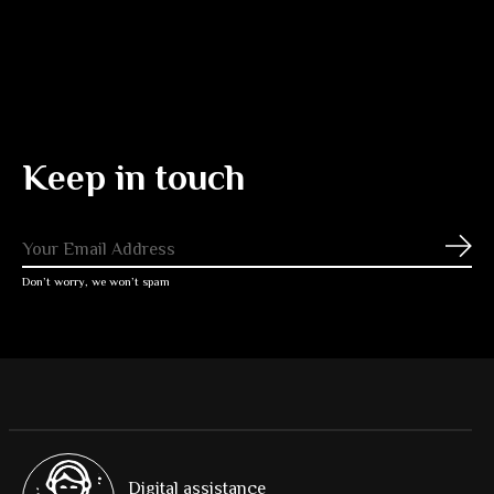
Keep in touch
Subs
Don’t worry, we won’t spam
Digital assistance