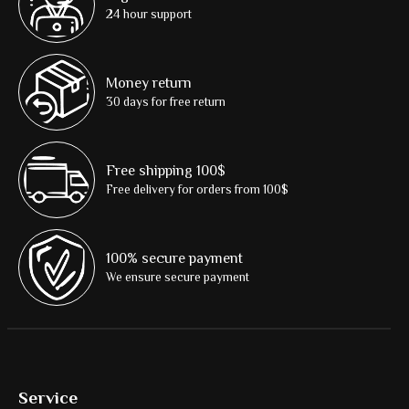
24 hour support
Money return
30 days for free return
Free shipping 100$
Free delivery for orders from 100$
100% secure payment
We ensure secure payment
Service