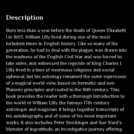
Description
Born less than a year before the death of Queen Elizabeth
I in 1603, William Lilly lived during one of the most
turbulent times in English history. Like so many of his
generation, he had to deal with the plague, was drawn into
the madness of the English Civil War and was forced to
take sides, and witnessed the regicide of King Charles I.
Lilly lived in a time of enormous religious and social
upheaval, but his astrology remained the outer expression
of a magical world-view, based on hermetic and neo-
Platonic principles and rooted in the 16th century. This
book provides the reader with a thorough introduction to
the world of William Lilly, the famous 17th century
astrologer and magician. It brings together transcripts of
his autobiography and of some of his most important
works. It also includes Peter Stockinger and Sue Ward's
Monster of Ingratitude, an investigative journey offering