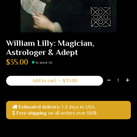
William Lilly: Magician,
Astrologer & Adept
$35.00
In stock (1)
Quantity:
Add to cart — $35.00
Estimated delivery:
1-2 days in USA.
Free shipping
on all orders over 100$.