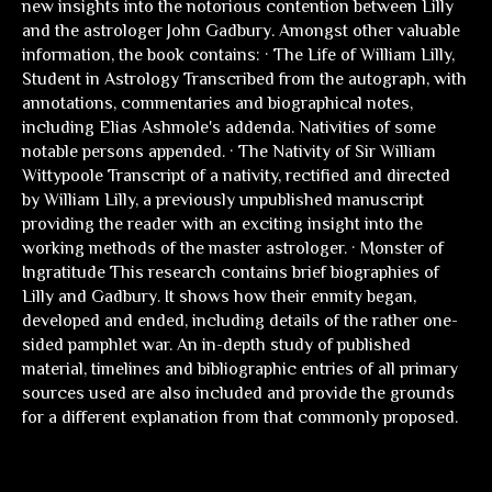
new insights into the notorious contention between Lilly
and the astrologer John Gadbury. Amongst other valuable
information, the book contains: · The Life of William Lilly,
Student in Astrology Transcribed from the autograph, with
annotations, commentaries and biographical notes,
including Elias Ashmole's addenda. Nativities of some
notable persons appended. · The Nativity of Sir William
Wittypoole Transcript of a nativity, rectified and directed
by William Lilly, a previously unpublished manuscript
providing the reader with an exciting insight into the
working methods of the master astrologer. · Monster of
Ingratitude This research contains brief biographies of
Lilly and Gadbury. It shows how their enmity began,
developed and ended, including details of the rather one-
sided pamphlet war. An in-depth study of published
material, timelines and bibliographic entries of all primary
sources used are also included and provide the grounds
for a different explanation from that commonly proposed.