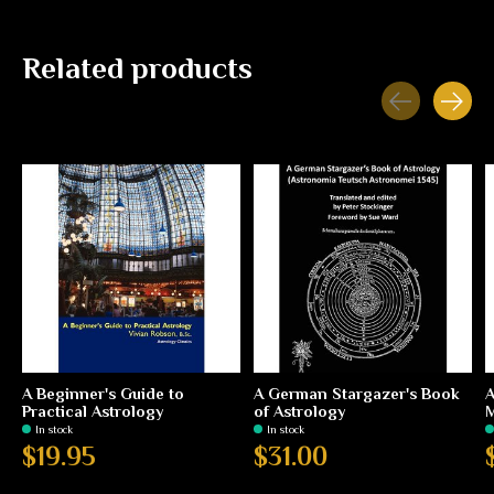
Related products
Carousel items
A Beginner's Guide to
A German Stargazer's Book
A
Practical Astrology
of Astrology
In stock
In stock
$19.95
$31.00