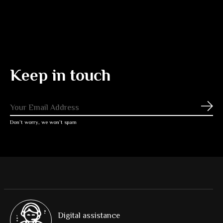
Keep in touch
Subs
Don’t worry, we won’t spam
Digital assistance