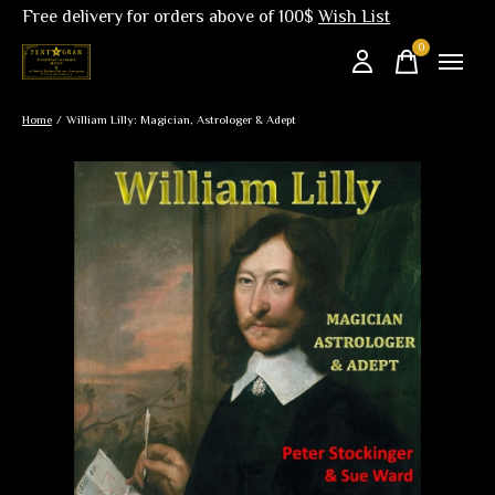
Free delivery for orders above of 100$
Wish List
0
items
Home
/
William Lilly: Magician, Astrologer & Adept
Slideshow Items