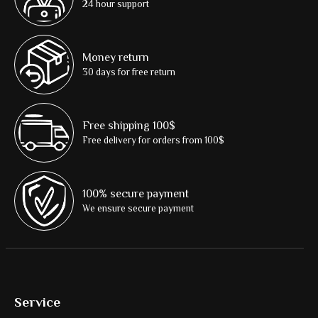
24 hour support
Money return
30 days for free return
Free shipping 100$
Free delivery for orders from 100$
100% secure payment
We ensure secure payment
Service