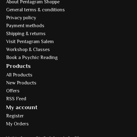
About Pentagram Shoppe
General terms & conditions
Privacy policy
Payment methods
Shipping & returns
Visit Pentagram Salem
Workshop & Classes
Book a Psychic Reading
Products
All Products
New Products
Offers
RSS Feed
My account
Register
My Orders