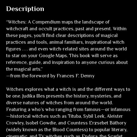
Description
“
Witches: A Compendium
maps the landscape of
witchcraft and occult practices, past and present. Within
these pages, you’ll find clear descriptions of magical
practices and tools, animal familiars, inspirational witch
figures . . . and even witch-related sites around the world
to star on your Google Maps. This book will serve as
reference, guide, and inspiration to anyone curious about
the magical arts.”
—from the foreword by Frances F. Denny
Witches
explores what a witch is and the different ways to
be one. Judika Illes presents the history, mysteries, and
diverse natures of witches from around the world.
Featuring a who’s who ranging from famous—or infamous
—historical witches such as Tituba, Sybil Leek, Aleister
Crowley, Isobel Gowdie, and Countess Erzsebet Báthory
(widely known as the Blood Countess) to popular literary,
cinematic, and TV witches such as Endora, the Scarlet