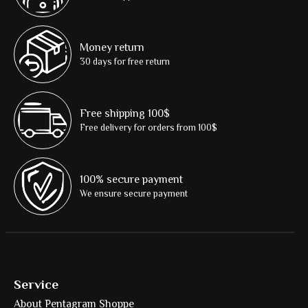
Money return
30 days for free return
Free shipping 100$
Free delivery for orders from 100$
100% secure payment
We ensure secure payment
Service
About Pentagram Shoppe