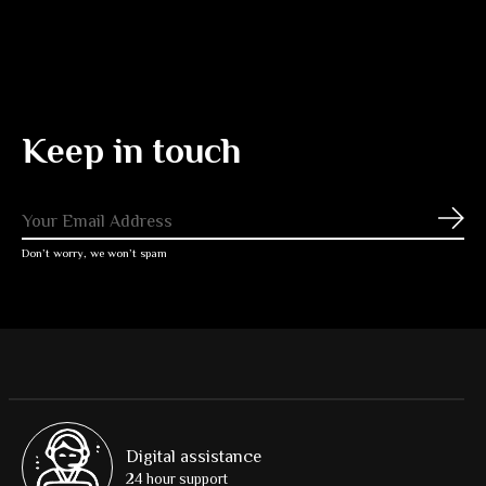
Keep in touch
Subs
Don’t worry, we won’t spam
Digital assistance
24 hour support