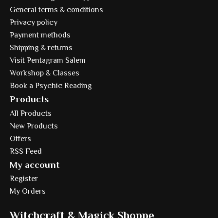
General terms & conditions
Privacy policy
Payment methods
Shipping & returns
Visit Pentagram Salem
Workshop & Classes
Book a Psychic Reading
Products
All Products
New Products
Offers
RSS Feed
My account
Register
My Orders
Witchcraft & Magick Shoppe