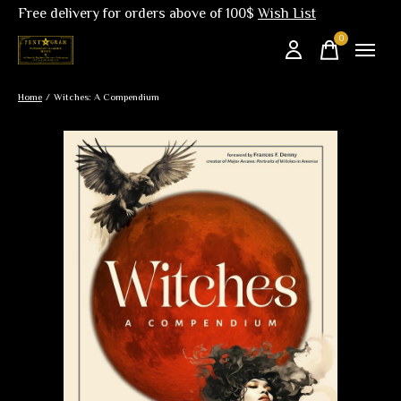
Free delivery for orders above of 100$
Wish List
0
items
Home
/
Witches: A Compendium
Slideshow Items