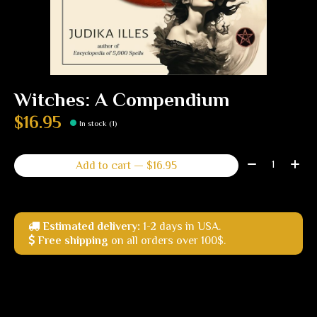
Witches: A Compendium
$16.95
In stock (1)
Quantity:
Add to cart — $16.95
Estimated delivery:
1-2 days in USA.
Free shipping
on all orders over 100$.