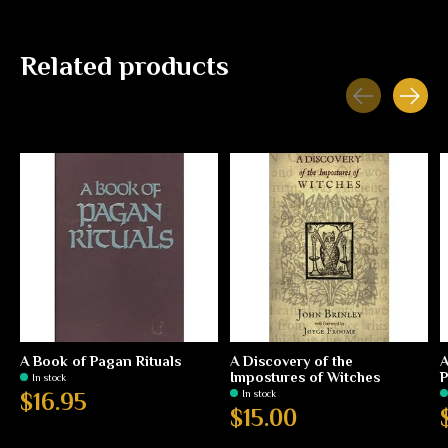
Related products
Carousel items
A Book of Pagan Rituals
A Discovery of the
A
Impostures of Witches
P
In stock
In stock
$16.95
$15.00