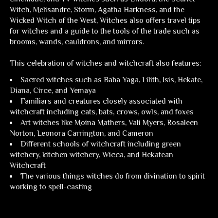
Witch, Melisandre, Storm, Agatha Harkness, and the
Wicked Witch of the West,
Witches
also offers travel tips
for witches and a guide to the tools of the trade such as
brooms, wands, cauldrons, and mirrors.
This celebration of witches and witchcraft also features:
Sacred witches such as Baba Yaga, Lilith, Isis, Hekate,
Diana, Circe, and Yemaya
Familiars and creatures closely associated with
witchcraft including cats, bats, crows, owls, and foxes
Art witches like Moina Mathers, Vali Myers, Rosaleen
Norton, Leonora Carrington, and Cameron
Different schools of witchcraft including green
witchery, kitchen witchery, Wicca, and Hekatean
Witchcraft
The various things witches do from divination to spirit
working to spell-casting