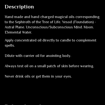
Description
Hand made and hand charged magical oils corresponding
to the Sephiroth of the Tree of Life. Yesod (Foundation) -
Astral Plane. Unconscious/Subconscious Mind. Moon.
Elemental Water.
Apply concentrated oil directly to candle to complement
spells.
Dilute with carrier oil for anointing body.
Always test oil on a small patch of skin before wearing.
Never drink oils or get them in your eyes.