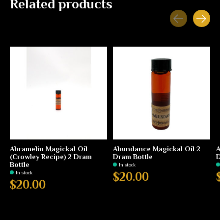
Related products
Carousel items
Abramelin Magickal Oil
Abundance Magickal Oil 2
A
(Crowley Recipe) 2 Dram
Dram Bottle
D
Bottle
In stock
In stock
$20.00
$20.00