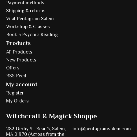
Payment methods
Shipping & returns
Visit Pentagram Salem
Workshop & Classes
Book a Psychic Reading
Products
All Products
New Products
Offers
RSS Feed
My account
Register
My Orders
Witchcraft & Magick Shoppe
282 Derby St. Rear 3, Salem,
info@pentagramsalem.com
MA 01970 (Across from the