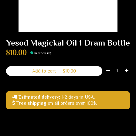
Yesod Magickal Oil 1 Dram Bottle
$10.00
In stock (6)
Quantity:
Add to cart — $10.00
Estimated delivery:
1-2 days in USA.
Free shipping
on all orders over 100$.