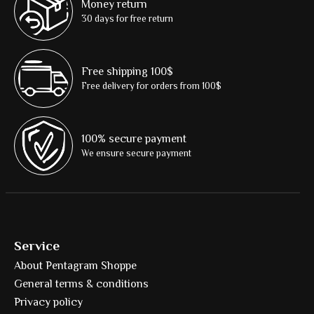
Money return
30 days for free return
Free shipping 100$
Free delivery for orders from 100$
100% secure payment
We ensure secure payment
Service
About Pentagram Shoppe
General terms & conditions
Privacy policy