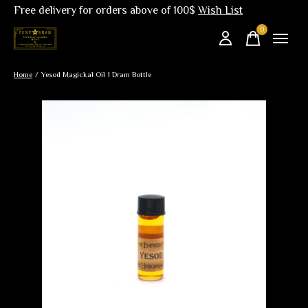
Free delivery for orders above of 100$
Wish List
0
items
Home
/
Yesod Magickal Oil 1 Dram Bottle
Slideshow Items