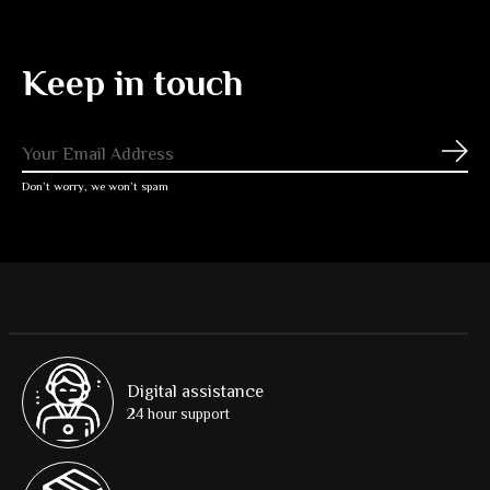
Keep in touch
Subs
Don’t worry, we won’t spam
Digital assistance
24 hour support