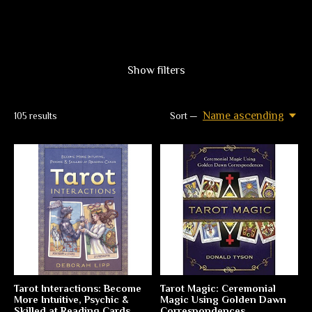
Show filters
Name ascending
105
results
Sort —
Tarot Interactions: Become
Tarot Magic: Ceremonial
More Intuitive, Psychic &
Magic Using Golden Dawn
Skilled at Reading Cards
Correspondences