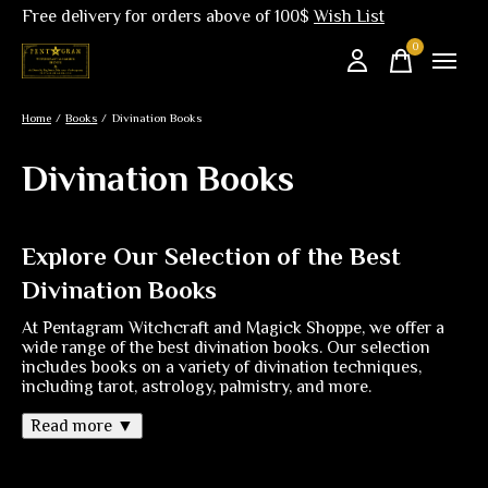
Free delivery for orders above of 100$
Wish List
0
items
Home
/
Books
/
Divination Books
Divination Books
Explore Our Selection of the Best
Divination Books
At Pentagram Witchcraft and Magick Shoppe, we offer a
wide range of the best divination books. Our selection
includes books on a variety of divination techniques,
including tarot, astrology, palmistry, and more.
Read more ▼