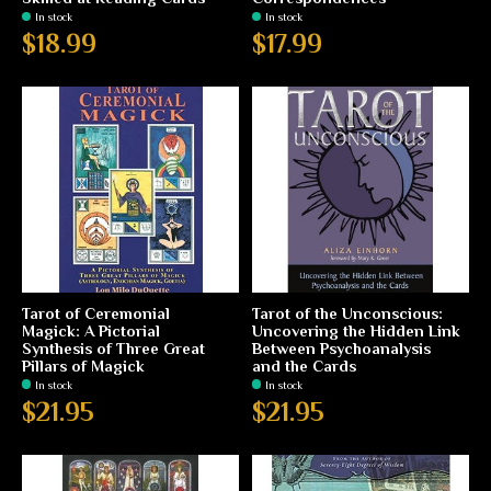
In stock
In stock
$18.99
$17.99
Tarot of Ceremonial
Tarot of the Unconscious:
Magick: A Pictorial
Uncovering the Hidden Link
Synthesis of Three Great
Between Psychoanalysis
Pillars of Magick
and the Cards
In stock
In stock
$21.95
$21.95