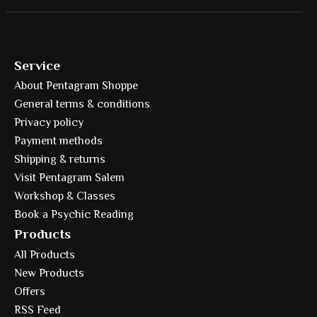
Service
About Pentagram Shoppe
General terms & conditions
Privacy policy
Payment methods
Shipping & returns
Visit Pentagram Salem
Workshop & Classes
Book a Psychic Reading
Products
All Products
New Products
Offers
RSS Feed