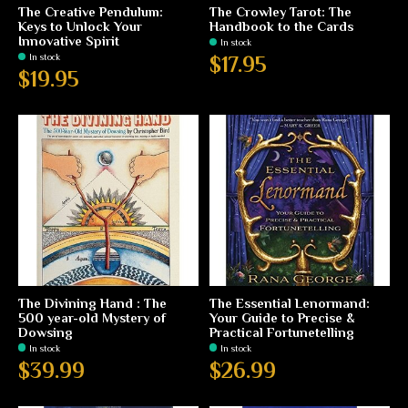
The Creative Pendulum:
The Crowley Tarot: The
Keys to Unlock Your
Handbook to the Cards
Innovative Spirit
In stock
In stock
$17.95
$19.95
The Divining Hand : The
The Essential Lenormand:
500 year-old Mystery of
Your Guide to Precise &
Dowsing
Practical Fortunetelling
In stock
In stock
$39.99
$26.99