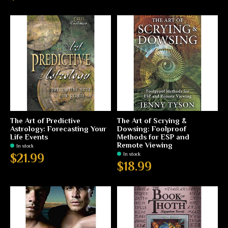
The Art of Predictive
The Art of Scrying &
Astrology: Forecasting Your
Dowsing: Foolproof
Life Events
Methods for ESP and
Remote Viewing
In stock
In stock
$21.99
$18.99