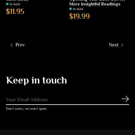
More Insightful Readings
In stock
In stock
$11.95
$19.99
Prev
Next
Keep in touch
Subs
Don’t worry, we won’t spam