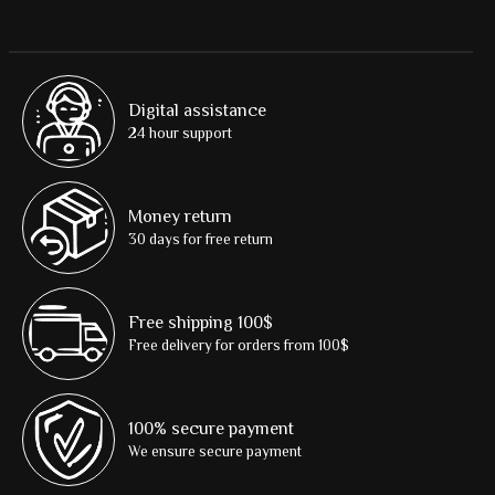
Digital assistance
24 hour support
Money return
30 days for free return
Free shipping 100$
Free delivery for orders from 100$
100% secure payment
We ensure secure payment