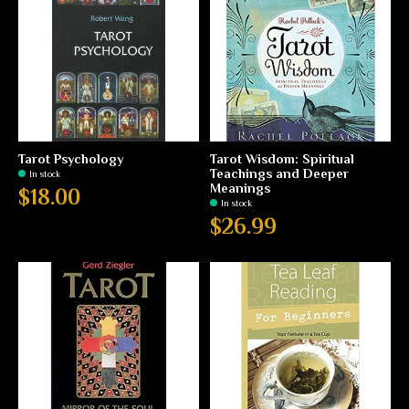
Tarot Psychology
Tarot Wisdom: Spiritual
Teachings and Deeper
In stock
Meanings
$18.00
In stock
$26.99