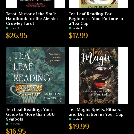
Tarot: Mirror of the Soul:
Tea Leaf Reading For
Handbook for the Aleister
Beginners: Your Fortune in
Crowley Tarot
a Tea Cup
In stock
In stock
$26.95
$17.99
Tea Leaf Reading: Your
Tea Magic: Spells, Rituals,
Guide to More than 500
and Divination in Your Cup
Symbols
In stock
In stock
$19.99
$16.95