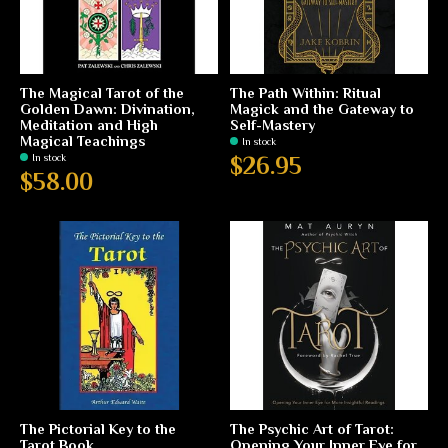
The Magical Tarot of the
The Path Within: Ritual
Golden Dawn: Divination,
Magick and the Gateway to
Meditation and High
Self-Mastery
Magical Teachings
In stock
In stock
$26.95
$58.00
The Pictorial Key to the
The Psychic Art of Tarot:
Tarot Book
Opening Your Inner Eye for