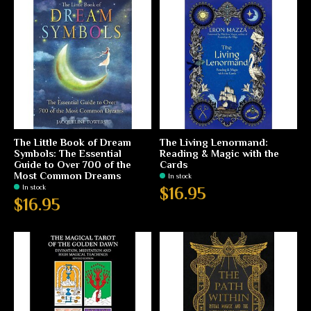
The Little Book of Dream
The Living Lenormand:
Symbols: The Essential
Reading & Magic with the
Guide to Over 700 of the
Cards
Most Common Dreams
In stock
In stock
$16.95
$16.95