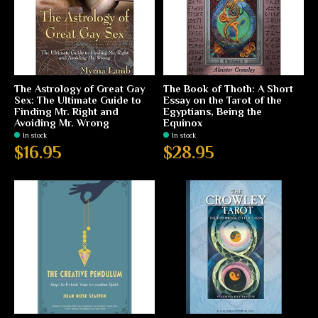
The Astrology of Great Gay
The Book of Thoth: A Short
Sex: The Ultimate Guide to
Essay on the Tarot of the
Finding Mr. Right and
Egyptians, Being the
Avoiding Mr. Wrong
Equinox
In stock
In stock
$16.95
$28.95