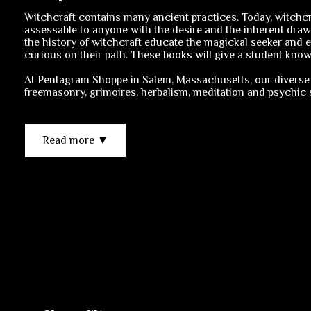
Witchcraft contains many ancient practices. Today, witchcra
assessable to anyone with the desire and the inherent draw
the history of witchcraft educate the magickal seeker and e
curious on their path. These books will give a student knowl
At Pentagram Shoppe in Salem, Massachusetts, our diverse 
freemasonry, grimoires, herbalism, meditation and psychic sk
Read more ▼