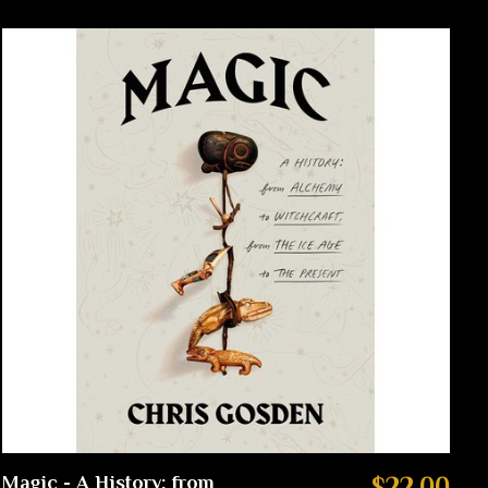
Magic - A History: from
$22.00