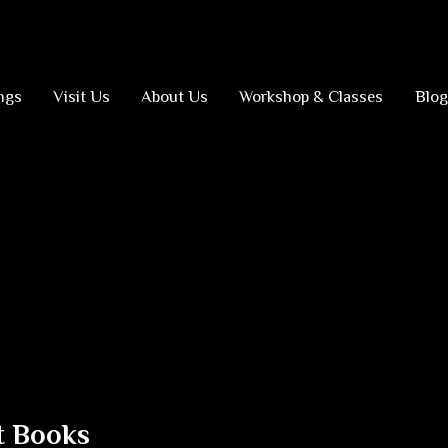
ngs
Visit Us
About Us
Workshop & Classes
Blog
t Books