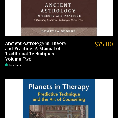
Ancient Astrology in Theory
$75.00
and Practice: A Manual of
Traditional Techniques,
Volume Two
In stock