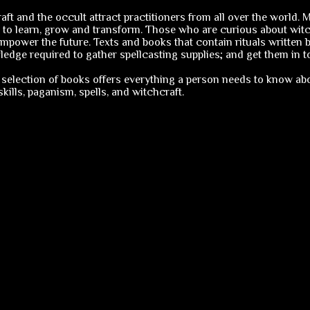
ft and the occult attract practitioners from all over the world.
 to learn, grow and transform. Those who are curious about witch
mpower the future. Texts and books that contain rituals written b
edge required to gather spellcasting supplies; and get them in to
selection of books offers everything a person needs to know abo
ills, paganism, spells, and witchcraft.