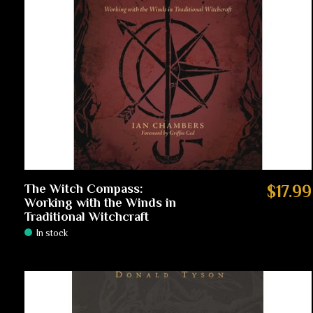
The Witch Compass:
$17.99
Working with the Winds in
Traditional Witchcraft
In stock