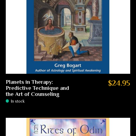
Planets in Therapy:
$24.95
Predictive Technique and
the Art of Counseling
In stock