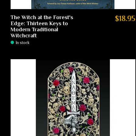
The Witch at the Forest's
$18.95
Edge: Thirteen Keys to
Modern Traditional
Witchcraft
In stock