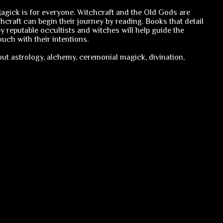
 Magick is for everyone. Witchcraft and the Old Gods are
craft can begin their journey by reading. Books that detail
y reputable occultists and witches will help guide the
uch with their intentions.
ut astrology, alchemy, ceremonial magick, divination,