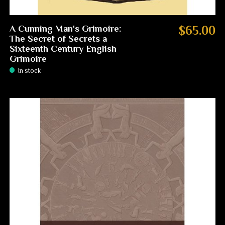
A Cunning Man's Grimoire:
$65.00
The Secret of Secrets a
Sixteenth Century English
Grimoire
In stock