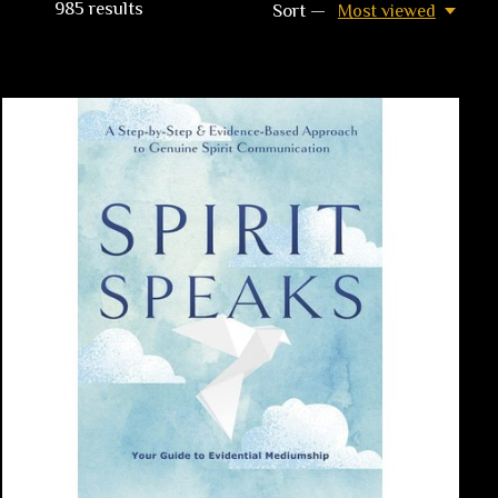
985
results
Sort —
Most viewed