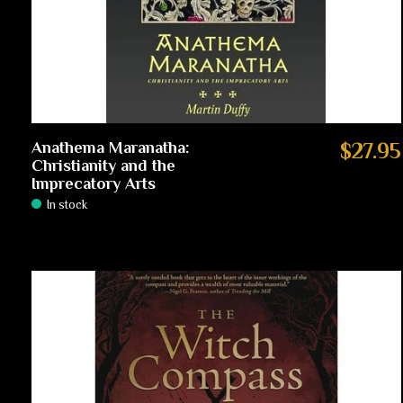
Anathema Maranatha:
$27.95
Christianity and the
Imprecatory Arts
In stock