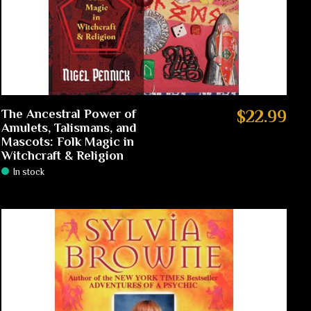
The Ancestral Power of
$22.99
Amulets, Talismans, and
Mascots: Folk Magic in
Witchcraft & Religion
In stock