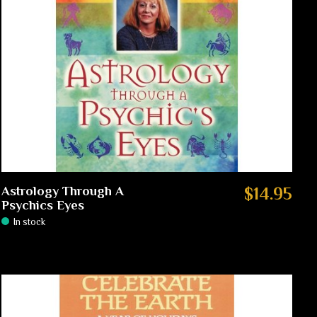
Astrology Through A
$14.95
Psychics Eyes
In stock