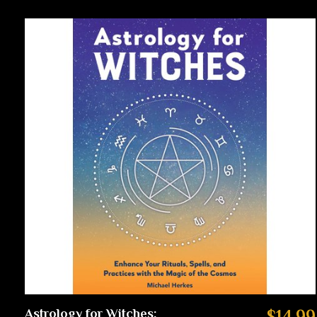
Astrology for Witches:
$14.99