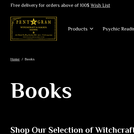
Free delivery for orders above of 100$
Wish List
Products
Psychic Readi
Home
/
Books
Books
Shop Our Selection of Witchcraf