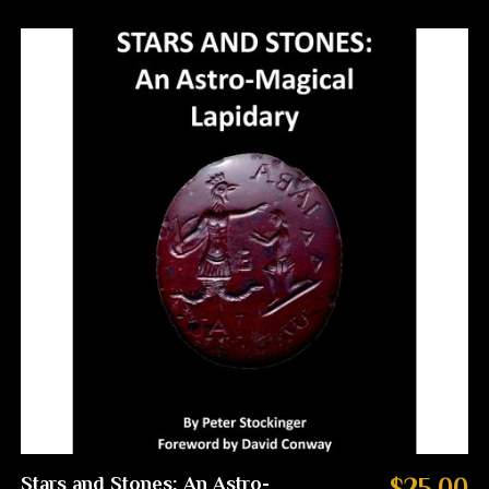
Stars and Stones: An Astro-
$25.00