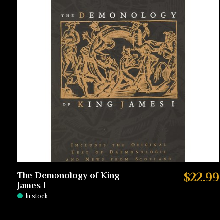
The Demonology of King
$22.99
James I
In stock