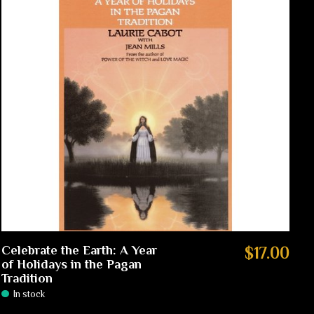
Celebrate the Earth: A Year
$17.00
of Holidays in the Pagan
Tradition
In stock