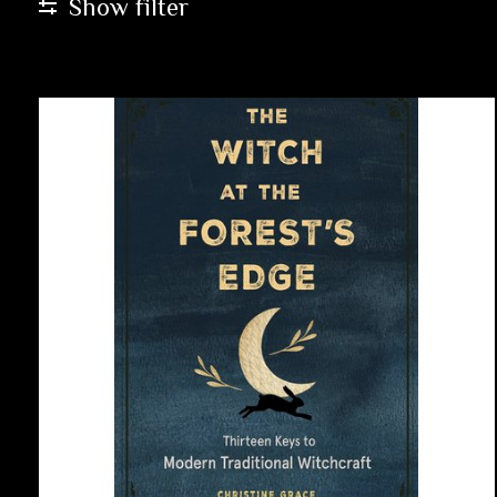
Show filter