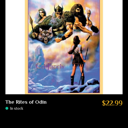
The Rites of Odin
$22.99
In stock