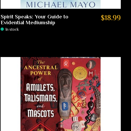
Spirit Speaks: Your Guide to
$18.99
Evidential Mediumship
In stock