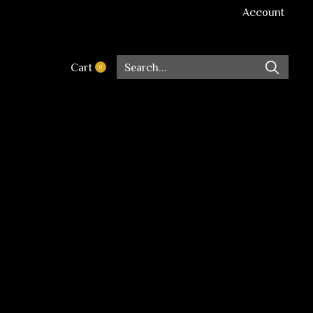
Account
Cart
0
items