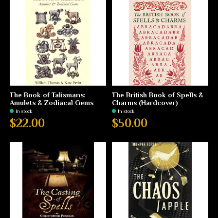
The Book of Talismans:
The British Book of Spells &
Amulets & Zodiacal Gems
Charms (Hardcover)
In stock
In stock
$22.00
$50.00