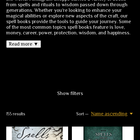
from spells and rituals to wisdom passed down through
generations. Whether you’re looking to enhance your
magical abilities or explore new aspects of the craft, our
spell books provide the tools to guide your journey. Some
of the most common topics spell books feature is love,
money, career, power, protection, wisdom, and happiness.
Read more ▼
Show filters
Name ascending
155
results
Sort —