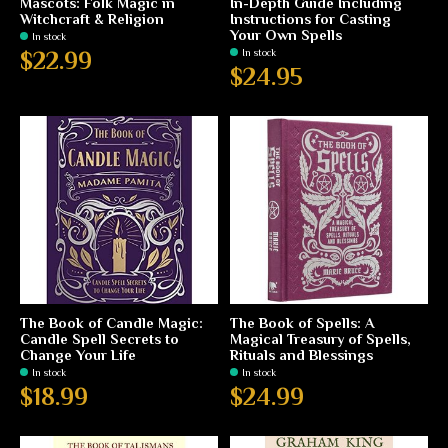
Mascots: Folk Magic in
In-Depth Guide Including
Witchcraft & Religion
Instructions for Casting
Your Own Spells
In stock
In stock
$22.99
$24.95
The Book of Candle Magic:
The Book of Spells: A
Candle Spell Secrets to
Magical Treasury of Spells,
Change Your Life
Rituals and Blessings
In stock
In stock
$18.99
$24.99