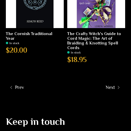
The Cornish Traditional
The Crafty Witch's Guide to
Year
Cord Magic: The Art of
Braiding & Knotting Spell
In stock
Cords
$20.00
In stock
$18.95
Prev
Next
Keep in touch