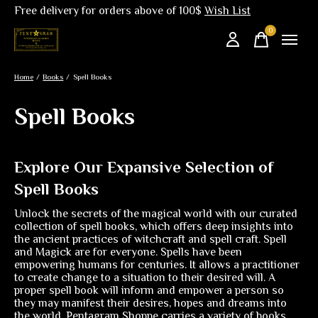
Free delivery for orders above of 100$
Wish List
0
items
Home
/
Books
/
Spell Books
Spell Books
Explore Our Expansive Selection of
Spell Books
Unlock the secrets of the magical world with our curated
collection of spell books, which offers deep insights into
the ancient practices of witchcraft and spell craft. Spell
and Magick are for everyone. Spells have been
empowering humans for centuries. It allows a practitioner
to create change to a situation to their desired will. A
proper spell book will inform and empower a person so
they may manifest their desires, hopes and dreams into
the world. Pentagram Shoppe carries a variety of books