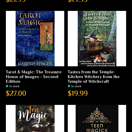
Tarot & Magic: The Treasure
Tastes from the Temple:
House of Images - Second
Kitchen Witchery from the
Edition
Temple of Witchcraft
In stock
In stock
$27.00
$19.99