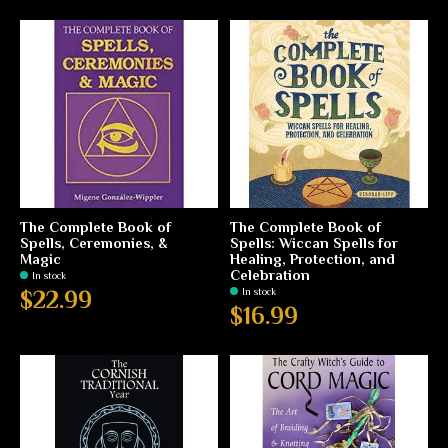
The Complete Book of
The Complete Book of
Spells, Ceremonies, &
Spells: Wiccan Spells for
Magic
Healing, Protection, and
Celebration
In stock
In stock
$22.99
$16.99