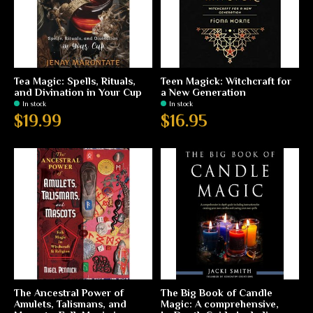
Tea Magic: Spells, Rituals,
Teen Magick: Witchcraft for
and Divination in Your Cup
a New Generation
In stock
In stock
$19.99
$16.95
The Ancestral Power of
The Big Book of Candle
Amulets, Talismans, and
Magic: A comprehensive,