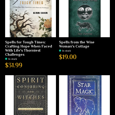
Spells for Tough Times:
Spells from the Wise
Crafting Hope When Faced
Woman's Cottage
With Life's Thorniest
In stock
Challenges
$19.00
In stock
$31.99