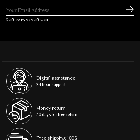
Subs
Don’t worry, we won’t spam
Digital assistance
24 hour support
Money return
30 days for free return
Free shipping 100$