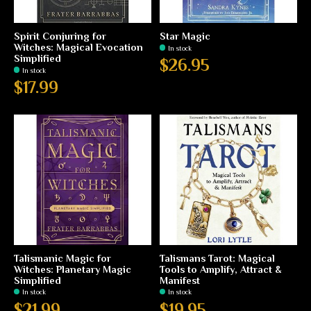
Spirit Conjuring for
Star Magic
Witches: Magical Evocation
In stock
Simplified
$26.95
In stock
$17.99
Talismanic Magic for
Talismans Tarot: Magical
Witches: Planetary Magic
Tools to Amplify, Attract &
Simplified
Manifest
In stock
In stock
$21.99
$19.95