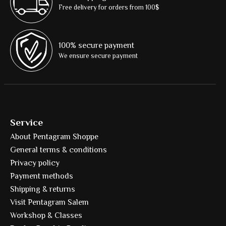
Free delivery for orders from 100$
100% secure payment
We ensure secure payment
Service
About Pentagram Shoppe
General terms & conditions
Privacy policy
Payment methods
Shipping & returns
Visit Pentagram Salem
Workshop & Classes