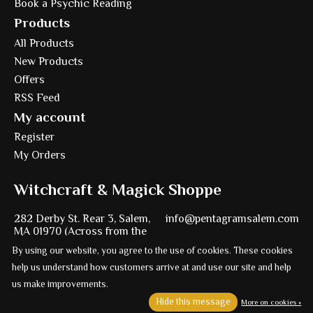
Book a Psychic Reading
Products
All Products
New Products
Offers
RSS Feed
My account
Register
My Orders
Witchcraft & Magick Shoppe
282 Derby St. Rear 3, Salem,
info@pentagramsalem.com
MA 01970 (Across from the
Witch Trial Memorial)
978-224-2925
By using our website, you agree to the use of cookies. These cookies
help us understand how customers arrive at and use our site and help
us make improvements.
Hide this message
More on cookies »
Powered by
Ezshop ecommerce agency.