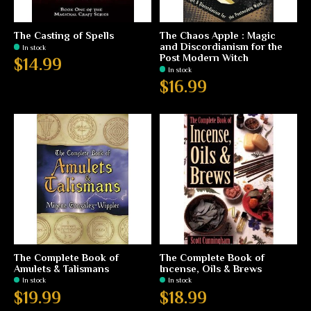
The Casting of Spells
The Chaos Apple : Magic
and Discordianism for the
In stock
Post Modern Witch
$14.99
In stock
$16.99
The Complete Book of
The Complete Book of
Amulets & Talismans
Incense, Oils & Brews
In stock
In stock
$19.99
$18.99