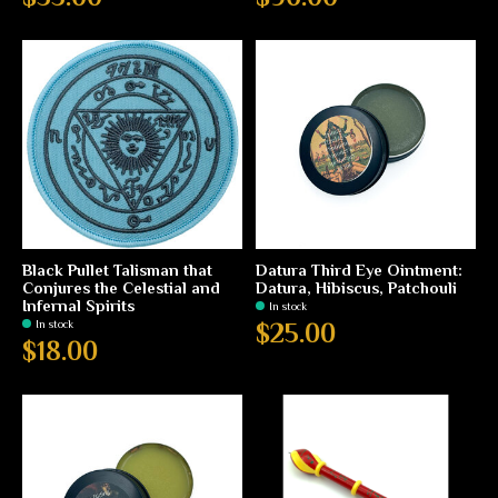
Black Pullet Talisman that
Datura Third Eye Ointment:
Conjures the Celestial and
Datura, Hibiscus, Patchouli
Infernal Spirits
In stock
In stock
$25.00
$18.00