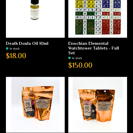
Death Doula Oil 10ml
Enochian Elemental
Watchtower Tablets - Full
In stock
Set
$18.00
In stock
$150.00