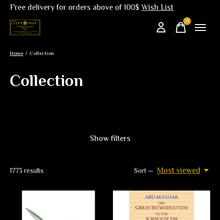
Free delivery for orders above of 100$
Wish List
0
items
Home
/
Collection
Collection
Show filters
Most viewed
1773
results
Sort —