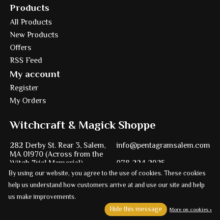
Products
All Products
New Products
Offers
RSS Feed
My account
Register
My Orders
Witchcraft & Magick Shoppe
282 Derby St. Rear 3, Salem,
info@pentagramsalem.com
MA 01970 (Across from the
Witch Trial Memorial)
978-224-2925
By using our website, you agree to the use of cookies. These cookies
help us understand how customers arrive at and use our site and help
us make improvements.
Powered by
Ezshop ecommerce agency.
Hide this message
More on cookies »
© Copyright 2026 Pentagram