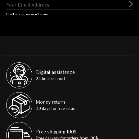
Subs
Don’t worry, we won’t spam
Digital assistance
24 hour support
Money return
30 days for free return
Free shipping 100$
Free delivery for orders from 100$