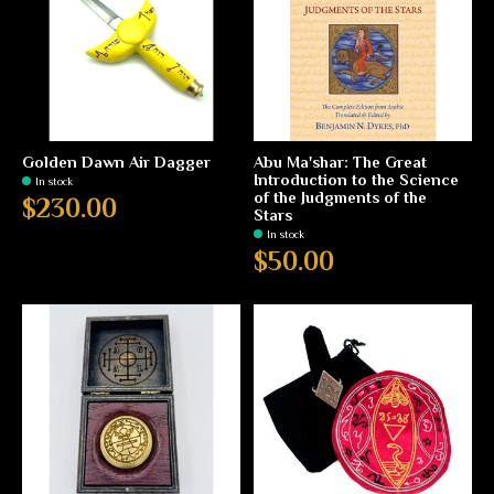
Golden Dawn Air Dagger
Abu Ma'shar: The Great
Introduction to the Science
In stock
of the Judgments of the
$230.00
Stars
In stock
$50.00