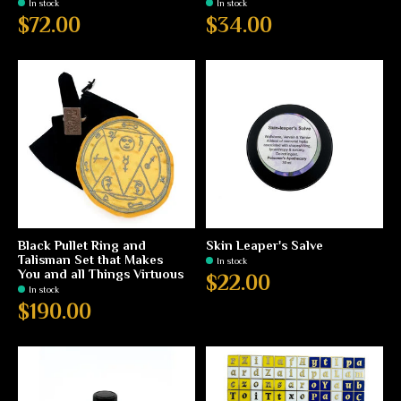
In stock
In stock
$72.00
$34.00
Black Pullet Ring and
Skin Leaper's Salve
Talisman Set that Makes
In stock
You and all Things Virtuous
$22.00
In stock
$190.00