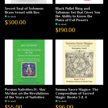
Secret Seal of Solomon
Black Pullet Ring and
Brass Vessel with Box
Talisman Set that Gives You
the Ability to Know the
In stock
Plans of Evil Powers
$300.00
In stock
$190.00
Persian Nativities IV: Abū
Summa Sacre Magice: The
Ma'shar on the Revolutions
Compendium of Sacred
of the Years of Nativities
Magic: Books 3 & 4
In stock
In stock
$55.00
$96.00