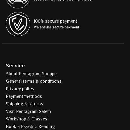
100% secure payment
We ensure secure payment
Service
About Pentagram Shoppe
General terms & conditions
Privacy policy
Payment methods
Shipping & returns
Visit Pentagram Salem
Workshop & Classes
Book a Psychic Reading