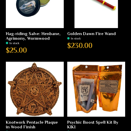
Hag-riding Salve: Henbane,
Golden Dawn Fire Wand
Agrimony, Wormwood
In stock
In stock
$230.00
$25.00
Knotwork Pentacle Plaque
Psychic Boost Spell Kit By
in Wood Finish
KIKI