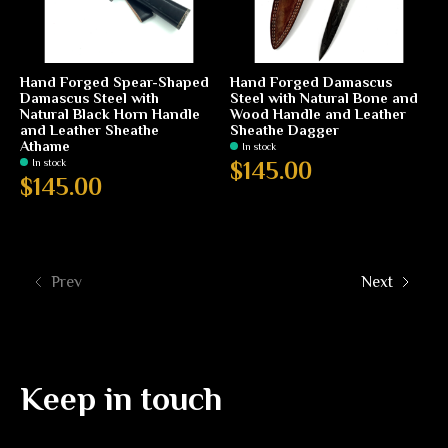
Hand Forged Spear-Shaped
Hand Forged Damascus
Damascus Steel with
Steel with Natural Bone and
Natural Black Horn Handle
Wood Handle and Leather
and Leather Sheathe
Sheathe Dagger
Athame
In stock
In stock
$145.00
$145.00
Prev
Next
Keep in touch