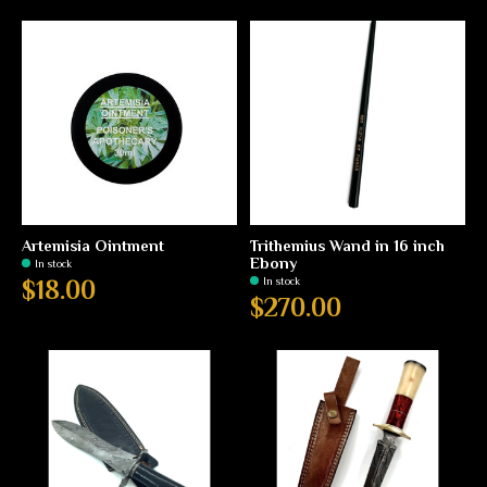
Artemisia Ointment
Trithemius Wand in 16 inch
Ebony
In stock
In stock
$18.00
$270.00