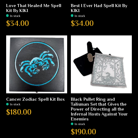
Love That Healed Me Spell
Best I Ever Had Spell Kit By
Kit By KIKI
KIKI
In stock
In stock
$34.00
$34.00
Cancer Zodiac Spell Kit Box
Black Pullet Ring and
Talisman Set that Gives the
In stock
Power of Directing all the
$180.00
Infernal Hosts Against Your
Enemies
In stock
$190.00