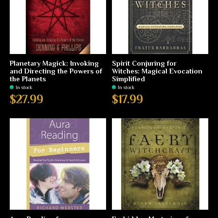
Planetary Magick: Invoking
Spirit Conjuring for
and Directing the Powers of
Witches: Magical Evocation
the Planets
Simplified
In stock
In stock
$27.99
$17.99