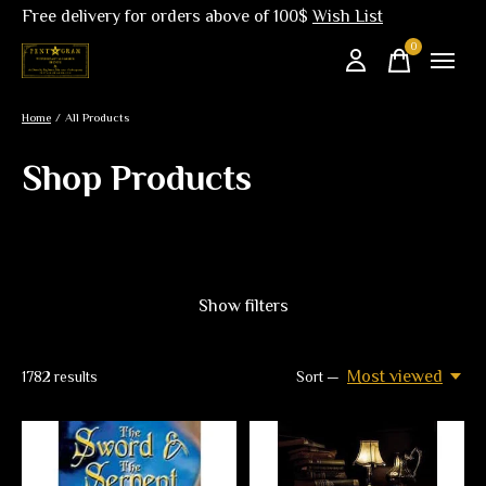
Free delivery for orders above of 100$
Wish List
0
items
Home
/
All Products
Shop Products
Show filters
Most viewed
1782
results
Sort —