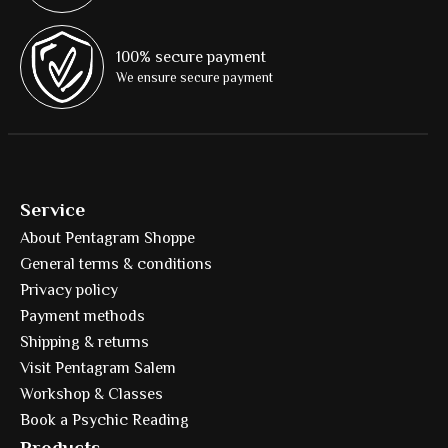
100% secure payment
We ensure secure payment
Service
About Pentagram Shoppe
General terms & conditions
Privacy policy
Payment methods
Shipping & returns
Visit Pentagram Salem
Workshop & Classes
Book a Psychic Reading
Products