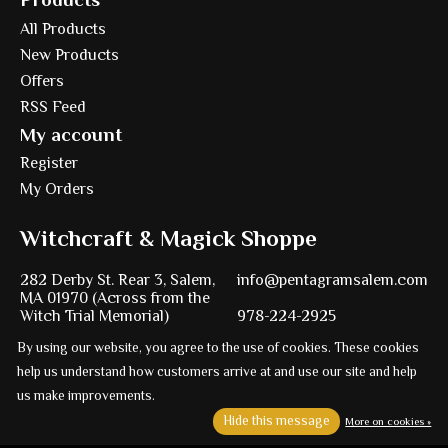
All Products
New Products
Offers
RSS Feed
My account
Register
My Orders
Witchcraft & Magick Shoppe
282 Derby St. Rear 3, Salem,
info@pentagramsalem.com
MA 01970 (Across from the
Witch Trial Memorial)
978-224-2925
By using our website, you agree to the use of cookies. These cookies
help us understand how customers arrive at and use our site and help
us make improvements.
Powered by
Ezshop ecommerce agency.
Hide this message
More on cookies »
© Copyright 2026 Pentagram