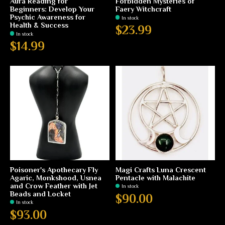
Aura Reading for
Forbidden Mysteries of
Beginners: Develop Your
Faery Witchcraft
Psychic Awareness for
In stock
Health & Success
$23.99
In stock
$14.99
Poisoner's Apothecary Fly
Magi Crafts Luna Crescent
Agaric, Monkshood, Usnea
Pentacle with Malachite
and Crow Feather with Jet
In stock
Beads and Locket
$90.00
In stock
$93.00