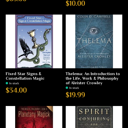
$10.00
Fixed Star Signs &
Thelema: An Introduction to
Constellation Magic
the Life, Work & Philosophy
of Aleister Crowley
In stock
In stock
$34.00
$19.99