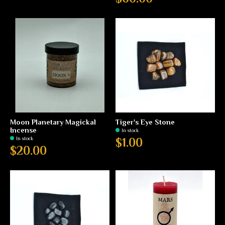
Moon Planetary Magickal
Tiger's Eye Stone
Incense
In stock
In stock
$1.00
$20.00