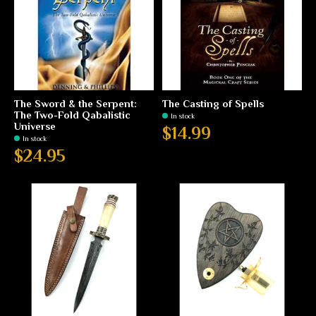
The Sword & the Serpent:
The Casting of Spells
The Two-Fold Qabalistic
In stock
Universe
$14.99
In stock
$24.95