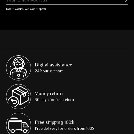
Subs
Don’t worry, we won’t spam
Digital assistance
24 hour support
Money return
30 days for free return
Free shipping 100$
Free delivery for orders from 100$