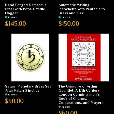
Hand Forged Damascus
Automatic Writing
Steel with Bone Handle
Planchette with Pentacle in
Dagger
Brass and Oak
In stock
In stock
$145.00
$150.00
Saturn Planetary Brass Seal
The Grimoire of Arthur
Altar Paten 3 inches
Gauntlet: A 17th Century
London Cunning-man’s
In stock
Book of Charms,
$50.00
Conjurations, and Prayers
In stock
$60.00