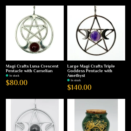
Magi Crafts Luna Crescent
Large Magi Crafts Triple
Pentacle with Carnelian
Goddess Pentacle with
Amethyst
In stock
In stock
$80.00
$140.00