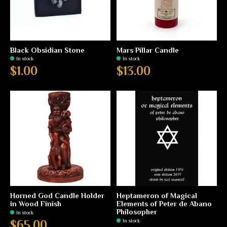
Black Obsidian Stone
Mars Pillar Candle
In stock
In stock
$1.00
$13.00
Horned God Candle Holder
Heptameron of Magical
in Wood Finish
Elements of Peter de Abano
Philosopher
In stock
In stock
$65.00