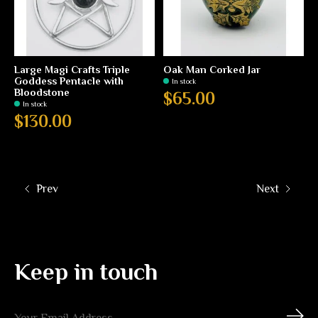
Large Magi Crafts Triple
Oak Man Corked Jar
Goddess Pentacle with
In stock
Bloodstone
$65.00
In stock
$130.00
Prev
Next
Keep in touch