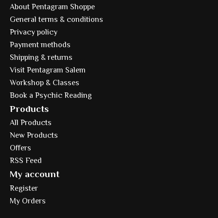
About Pentagram Shoppe
General terms & conditions
Privacy policy
Payment methods
Shipping & returns
Visit Pentagram Salem
Workshop & Classes
Book a Psychic Reading
Products
All Products
New Products
Offers
RSS Feed
My account
Register
My Orders