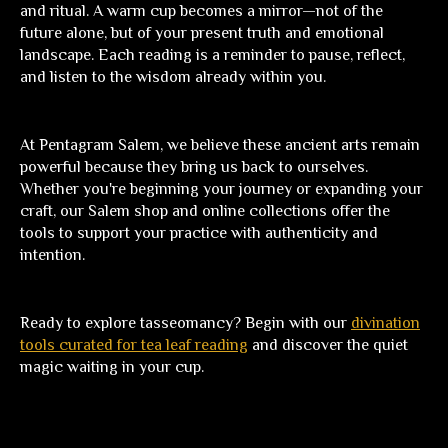
and ritual. A warm cup becomes a mirror—not of the
future alone, but of your present truth and emotional
landscape. Each reading is a reminder to pause, reflect,
and listen to the wisdom already within you.
At
Pentagram Salem
, we believe these ancient arts remain
powerful because they bring us back to ourselves.
Whether you're beginning your journey or expanding your
craft, our Salem shop and online collections offer the
tools to support your practice with authenticity and
intention.
Ready to explore tasseomancy?
Begin with our
divination
tools curated for tea leaf reading
and discover the quiet
magic waiting in your cup.