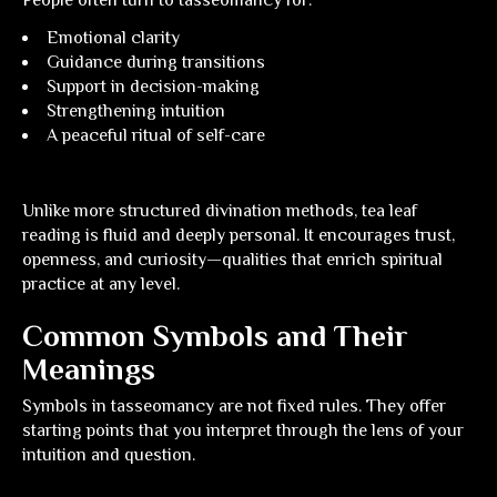
People often turn to tasseomancy for:
Emotional clarity
Guidance during transitions
Support in decision-making
Strengthening intuition
A peaceful ritual of self-care
Unlike more structured divination methods, tea leaf
reading is fluid and deeply personal. It encourages trust,
openness, and curiosity—qualities that enrich spiritual
practice at any level.
Common Symbols and Their
Meanings
Symbols in tasseomancy are not fixed rules. They offer
starting points that you interpret through the lens of your
intuition and question.