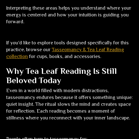
Interpreting these areas helps you understand where your
energy is centered and how your intuition is guiding you
forward.
If you'd like to explore tools designed specifically for this
practice, browse our
Tasseomancy & Tea Leaf Reading
collection
for cups, books, and accessories.
Why Tea Leaf Reading Is Still
Beloved Today
Even in a world filled with modern distractions,
tasseomancy endures because it offers something unique:
quiet insight. The ritual slows the mind and creates space
for reflection. Each reading becomes a moment of
stillness where you reconnect with your inner landscape.