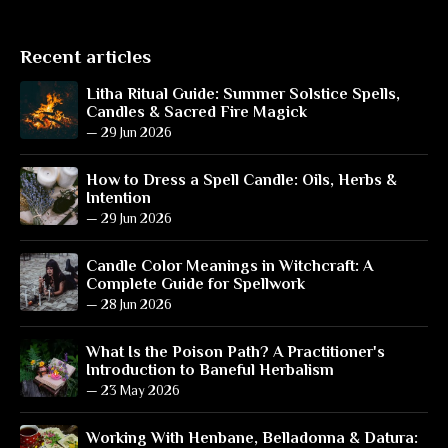
Recent articles
Litha Ritual Guide: Summer Solstice Spells,
Candles & Sacred Fire Magick
—
29 Jun 2026
How to Dress a Spell Candle: Oils, Herbs &
Intention
—
29 Jun 2026
Candle Color Meanings in Witchcraft: A
Complete Guide for Spellwork
—
28 Jun 2026
What Is the Poison Path? A Practitioner's
Introduction to Baneful Herbalism
—
23 May 2026
Working With Henbane, Belladonna & Datura: