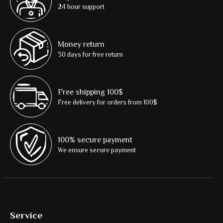
24 hour support
Money return
30 days for free return
Free shipping 100$
Free delivery for orders from 100$
100% secure payment
We ensure secure payment
Service