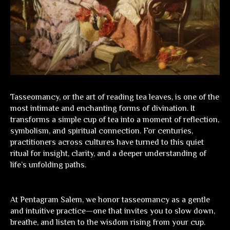
Tasseomancy, or the art of reading tea leaves, is one of the
most intimate and enchanting forms of divination. It
transforms a simple cup of tea into a moment of reflection,
symbolism, and spiritual connection. For centuries,
practitioners across cultures have turned to this quiet
ritual for insight, clarity, and a deeper understanding of
life’s unfolding paths.
At
Pentagram Salem
, we honor tasseomancy as a gentle
and intuitive practice—one that invites you to slow down,
breathe, and listen to the wisdom rising from your cup.