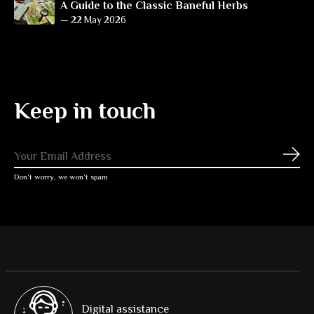
A Guide to the Classic Baneful Herbs
—
22 May 2026
Keep in touch
Subs
Don’t worry, we won’t spam
Digital assistance