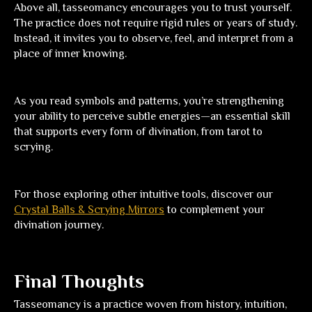
Above all, tasseomancy encourages you to trust yourself.
The practice does not require rigid rules or years of study.
Instead, it invites you to observe, feel, and interpret from a
place of inner knowing.
As you read symbols and patterns, you’re strengthening
your ability to perceive subtle energies—an essential skill
that supports every form of divination, from tarot to
scrying.
For those exploring other intuitive tools, discover our
Crystal Balls & Scrying Mirrors
to complement your
divination journey.
Final Thoughts
Tasseomancy is a practice woven from history, intuition,