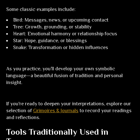
Some classic examples include:
Bird:
Messages, news, or upcoming contact
Tree:
Growth, grounding, or stability
Heart:
Emotional harmony or relationship focus
Star:
Hope, guidance, or blessings
Snake:
Transformation or hidden influences
As you practice, you’ll develop your own symbolic
language—a beautiful fusion of tradition and personal
insight.
If you're ready to deepen your interpretations, explore our
selection of
Grimoires & Journals
to record your readings
and reflections.
Tools Traditionally Used in