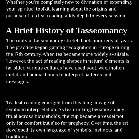
Whether you’re completely new to divination or expanding
your spiritual toolkit, learning about the origins and
purpose of tea leaf reading adds depth to every session.
A Brief History of Tasseomancy
The roots of tasseomancy stretch back hundreds of years.
The practice began gaining recognition in Europe during
the 17th century, when tea became more widely available.
However, the act of reading shapes in natural elements is
far older. Various cultures have used soot, wax, molten
metal, and animal bones to interpret patterns and
messages.
Tea leaf reading emerged from this long lineage of
symbolic interpretation. As tea drinking became a daily
ritual across households, the cup became a vessel not
only for comfort but also for prophecy. Over time, the art
developed its own language of symbols, instincts, and
traditions.