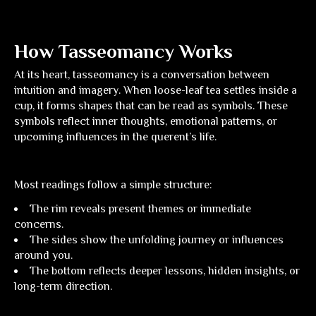
How Tasseomancy Works
At its heart, tasseomancy is a conversation between
intuition and imagery. When loose-leaf tea settles inside a
cup, it forms shapes that can be read as symbols. These
symbols reflect inner thoughts, emotional patterns, or
upcoming influences in the querent’s life.
Most readings follow a simple structure:
The rim
reveals present themes or immediate
concerns.
The sides
show the unfolding journey or influences
around you.
The bottom
reflects deeper lessons, hidden insights, or
long-term direction.