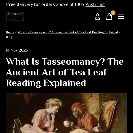
Free delivery for orders above of 100$
Wish List
0
items
Home
/
What Is Tasseomancy? The Ancient Art of Tea Leaf Reading Explained
/
Blog
14 Nov 2025
What Is Tasseomancy? The
Ancient Art of Tea Leaf
Reading Explained