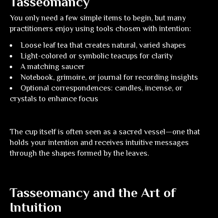
Tasseomancy
You only need a few simple items to begin, but many
practitioners enjoy using tools chosen with intention:
Loose leaf tea
that creates natural, varied shapes
Light-colored or symbolic teacups
for clarity
A matching saucer
Notebook, grimoire, or journal
for recording insights
Optional correspondences:
candles, incense, or
crystals to enhance focus
The cup itself is often seen as a sacred vessel—one that
holds your intention and receives intuitive messages
through the shapes formed by the leaves.
Tasseomancy and the Art of
Intuition